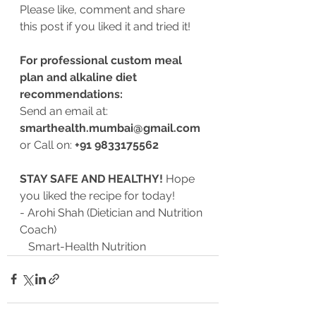
Please like, comment and share 
this post if you liked it and tried it!
For professional custom meal 
plan and alkaline diet 
recommendations:
Send an email at: 
smarthealth.mumbai@gmail.com
or Call on: 
+91 9833175562 
STAY SAFE AND HEALTHY!
 Hope 
you liked the recipe for today!
- Arohi Shah (Dietician and Nutrition 
Coach)
   Smart-Health Nutrition