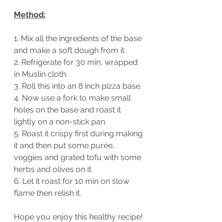
Method:
1. Mix all the ingredients of the base 
and make a soft dough from it. 
2. Refrigerate for 30 min, wrapped 
in Muslin cloth.
3. Roll this into an 8 inch pizza base.
4. Now use a fork to make small 
holes on the base and roast it 
lightly on a non-stick pan.
5. Roast it crispy first during making 
it and then put some purée, 
veggies and grated tofu with some 
herbs and olives on it.
6. Let it roast for 10 min on slow 
flame then relish it.
Hope you enjoy this healthy recipe!