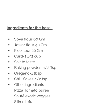
Ingredients for the base :
Soya flour 60 Gm
Jowar flour 40 Gm 
Rice flour 20 Gm 
Curd-1 1/2 cup 
Salt to taste 
Baking powder -1/2 Tsp 
Oregano-1 tbsp 
Chilli flakes-1/2 tsp 
Other ingredients 
Pizza Tomato puree 
Sauté exotic veggies 
Silken tofu 