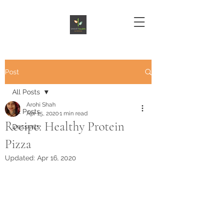
Post
All Posts
Arohi Shah
All Posts
Apr 15, 2020
1 min read
Recipe: Healthy Protein
Desserts
Pizza
Updated:
Apr 16, 2020