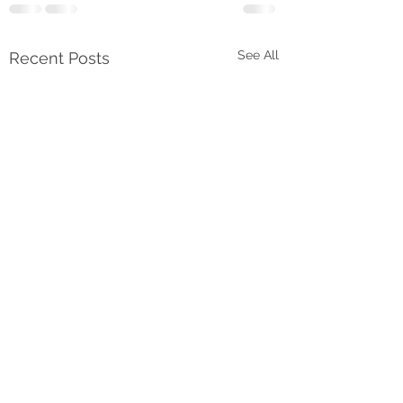
See All
Recent Posts